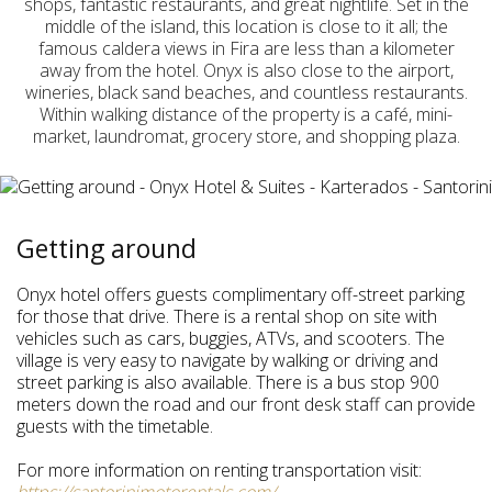
shops, fantastic restaurants, and great nightlife. Set in the
middle of the island, this location is close to it all; the
famous caldera views in Fira are less than a kilometer
away from the hotel. Onyx is also close to the airport,
wineries, black sand beaches, and countless restaurants.
Within walking distance of the property is a café, mini-
market, laundromat, grocery store, and shopping plaza.
Getting around
Onyx hotel offers guests complimentary off-street parking
for those that drive. There is a rental shop on site with
vehicles such as cars, buggies, ATVs, and scooters. The
village is very easy to navigate by walking or driving and
street parking is also available. There is a bus stop 900
meters down the road and our front desk staff can provide
guests with the timetable.
For more information on renting transportation visit: