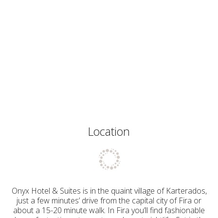
Location
Onyx Hotel & Suites is in the quaint village of Karterados,
just a few minutes’ drive from the capital city of Fira or
about a 15-20 minute walk. In Fira you’ll find fashionable