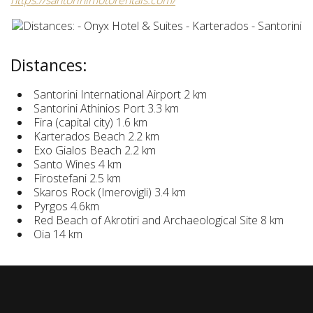
https://santorinimotorentals.com/
Distances:
Santorini International Airport 2 km
Santorini Athinios Port 3.3 km
Fira (capital city) 1.6 km
Karterados Beach 2.2 km
Exo Gialos Beach 2.2 km
Santo Wines 4 km
Firostefani 2.5 km
Skaros Rock (Imerovigli) 3.4 km
Pyrgos 4.6km
Red Beach of Akrotiri and Archaeological Site 8 km
Oia 14 km