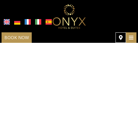
≡
BOOK NOW
HOME
LOCATION
ROOMS & SUITES
GALLERY
HOTEL POLICIES
SPECIAL OFFERS
REVIEWS
REQUEST